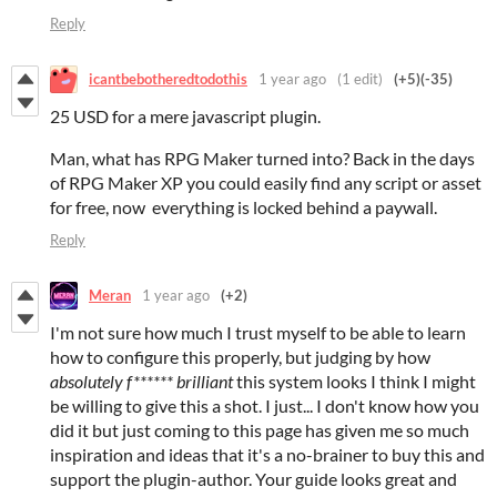
Reply
icantbebotheredtodothis
1 year ago
(1 edit)
(+5)
(-35)
25 USD for a mere javascript plugin.
Man, what has RPG Maker turned into? Back in the days
of RPG Maker XP you could easily find any script or asset
for free, now everything is locked behind a paywall.
Reply
Meran
1 year ago
(+2)
I'm not sure how much I trust myself to be able to learn
how to configure this properly, but judging by how
absolutely f****** brilliant
this system looks I think I might
be willing to give this a shot. I just... I don't know how you
did it but just coming to this page has given me so much
inspiration and ideas that it's a no-brainer to buy this and
support the plugin-author. Your guide looks great and