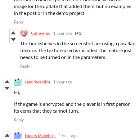
image for the update that added them, but no examples
in the post or in the demo project.
Reply
Cutievirus
1 year ago
(+1)
The bookshelves in the screenshot are using a parallax
texture. The texture used is included, the feature just
needs to be turned on in the parameters
Reply
samidareniiru
1 year ago
Hi,
If the game is encrypted and the player is in first person
its eems that they cannot turn.
Reply
Exders Makeings
1 year ago