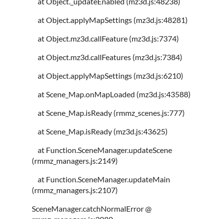
at Object._updateEnabled (mz3d.js:48238)
at Object.applyMapSettings (mz3d.js:48281)
at Object.mz3d.callFeature (mz3d.js:7374)
at Object.mz3d.callFeatures (mz3d.js:7384)
at Object.applyMapSettings (mz3d.js:6210)
at Scene_Map.onMapLoaded (mz3d.js:43588)
at Scene_Map.isReady (rmmz_scenes.js:777)
at Scene_Map.isReady (mz3d.js:43625)
at Function.SceneManager.updateScene
(rmmz_managers.js:2149)
at Function.SceneManager.updateMain
(rmmz_managers.js:2107)
SceneManager.catchNormalError @