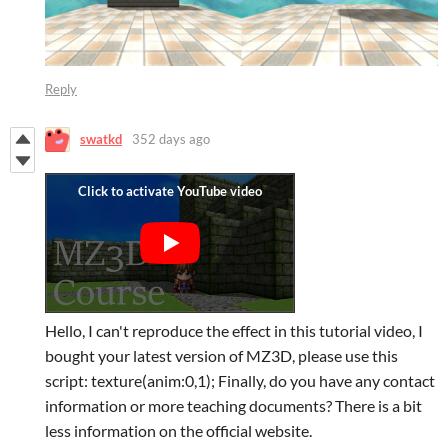
Reply
swatkd
352 days ago
Hello, I can't reproduce the effect in this tutorial video, I
bought your latest version of MZ3D, please use this
script: texture(anim:0,1); Finally, do you have any contact
information or more teaching documents? There is a bit
less information on the official website.