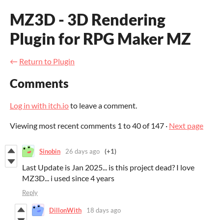
MZ3D - 3D Rendering
Plugin for RPG Maker MZ
←
Return to Plugin
Comments
Log in with itch.io
to leave a comment.
Viewing most recent comments
1
to
40
of 147
·
Next page
Sinobin
26 days ago
(+1)
Last Update is Jan 2025... is this project dead? I love
MZ3D... i used since 4 years
Reply
DillonWith
18 days ago