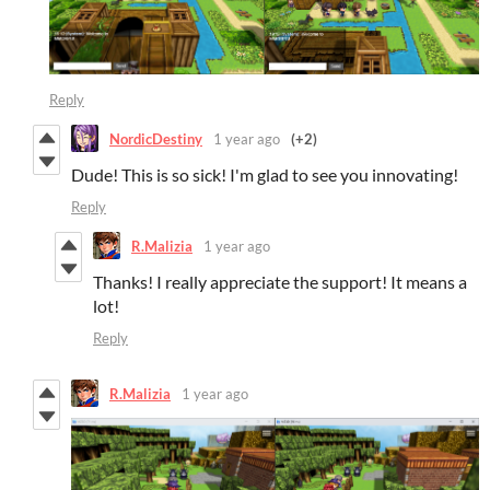
Reply
NordicDestiny
1 year ago
(+2)
Dude! This is so sick! I'm glad to see you innovating!
Reply
R.Malizia
1 year ago
Thanks! I really appreciate the support! It means a
lot!
Reply
R.Malizia
1 year ago