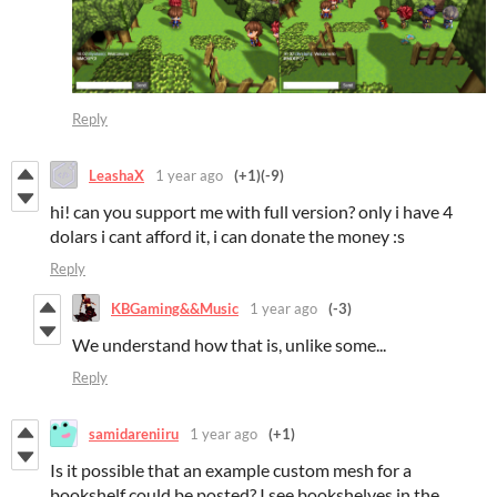
Reply
LeashaX
1 year ago
(+1)
(-9)
hi! can you support me with full version? only i have 4
dolars i cant afford it, i can donate the money :s
Reply
KBGaming&&Music
1 year ago
(-3)
We understand how that is, unlike some...
Reply
samidareniiru
1 year ago
(+1)
Is it possible that an example custom mesh for a
bookshelf could be posted? I see bookshelves in the