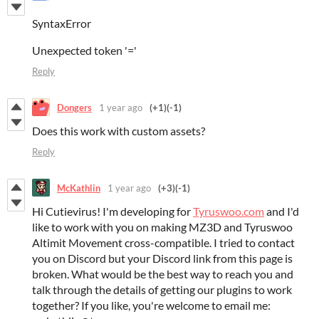
SyntaxError
Unexpected token '='
Reply
Dongers
1 year ago
(+1)
(-1)
Does this work with custom assets?
Reply
McKathlin
1 year ago
(+3)
(-1)
Hi Cutievirus! I'm developing for
Tyruswoo.com
and I'd
like to work with you on making MZ3D and Tyruswoo
Altimit Movement cross-compatible. I tried to contact
you on Discord but your Discord link from this page is
broken. What would be the best way to reach you and
talk through the details of getting our plugins to work
together? If you like, you're welcome to email me: