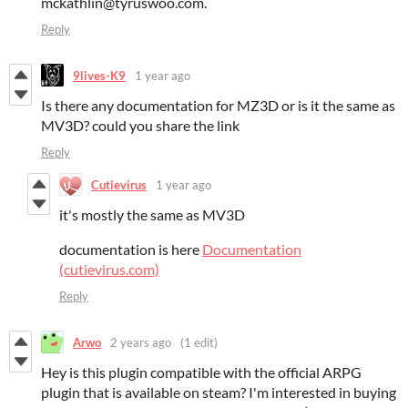
mckathlin@tyruswoo.com.
Reply
9lives-K9
1 year ago
Is there any documentation for MZ3D or is it the same as
MV3D? could you share the link
Reply
Cutievirus
1 year ago
it's mostly the same as MV3D
documentation is here
Documentation
(cutievirus.com)
Reply
Arwo
2 years ago
(1 edit)
Hey is this plugin compatible with the official ARPG
plugin that is available on steam? I'm interested in buying