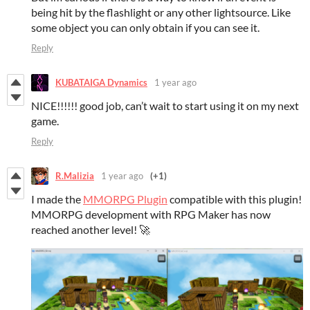
being hit by the flashlight or any other lightsource. Like
some object you can only obtain if you can see it.
Reply
KUBATAIGA Dynamics
1 year ago
NICE!!!!!! good job, can’t wait to start using it on my next
game.
Reply
R.Malizia
1 year ago
(+1)
I made the
MMORPG Plugin
compatible with this plugin!
MMORPG development with RPG Maker has now
reached another level! 🚀