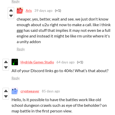
Reply
Aris
39 days ago
(+1)
cheaper, yes, better, wait and see. we just don't know
enough about u2u right now to make a call. like i think
ggg has said stuff that implies it may not even be a full
engine and instead it might be like rm unite where it's
a unity addon
Reply
Hydride Games Studio
64 days ago
(+1)
All of your Discord links go to 404s! What’s that about?
Reply
cryptweaver
85 days ago
Hello, Is it possible to have the battles work like old
school dungeon crawls such as eye of the beholder? on
map battle in the first person view.