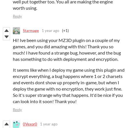
well put together too. You all are making the engine
worth using.
Reply
Starmage
1 year ago
(+1)
Hi! Ive been using your MZ3D plugin on a couple of my
games, and you did amazing with this! Thank you so
much! I have found a strange bug, however, and the bug
has something to do with deployment and encryption.
It seems like when I deploy my game using this plugin and
encrypt everything, a bug happens where 1 or 2 charsets
and events dont show up properly in-game, but when I
deploy the game with no encryption, they work just fine.
So it's super strange why that happens. It'd be nice if you
can look into it soon! Thank you!
Reply
0Vexor0
1 year ago