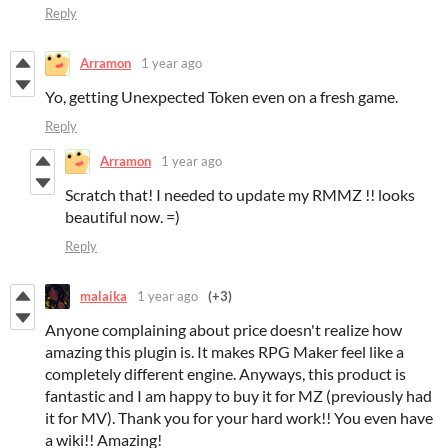
Reply
Arramon
1 year ago
Yo, getting Unexpected Token even on a fresh game.
Reply
Arramon
1 year ago
Scratch that! I needed to update my RMMZ !! looks
beautiful now. =)
Reply
malaika
1 year ago
(+3)
Anyone complaining about price doesn't realize how
amazing this plugin is. It makes RPG Maker feel like a
completely different engine. Anyways, this product is
fantastic and I am happy to buy it for MZ (previously had
it for MV). Thank you for your hard work!! You even have
a wiki!! Amazing!