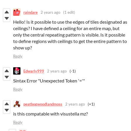
raindare
2 years ago
(1 edit)
Hello! Is it possible to use the edges of tiles designated as
ceilings? I have defined a ceiling for an entire map, but
only the central repeating pattern is visible. Is it possible
to define regions with ceilings to get the entire pattern to
show up?
Reply
Edwarly999
2 years ago
(-1)
Sintax Error "Unexpected Token '='"
Reply
peatbogwoodlandmoss
2 years ago
(+1)
is this compatable with visustella mz?
Reply