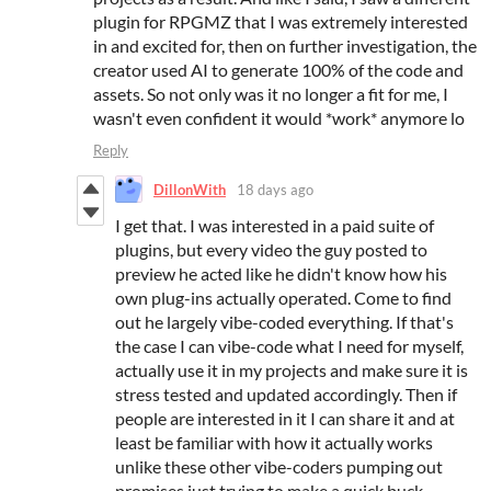
plugin for RPGMZ that I was extremely interested
in and excited for, then on further investigation, the
creator used AI to generate 100% of the code and
assets. So not only was it no longer a fit for me, I
wasn't even confident it would *work* anymore lo
Reply
DillonWith
18 days ago
I get that. I was interested in a paid suite of
plugins, but every video the guy posted to
preview he acted like he didn't know how his
own plug-ins actually operated. Come to find
out he largely vibe-coded everything. If that's
the case I can vibe-code what I need for myself,
actually use it in my projects and make sure it is
stress tested and updated accordingly. Then if
people are interested in it I can share it and at
least be familiar with how it actually works
unlike these other vibe-coders pumping out
promises just trying to make a quick buck.