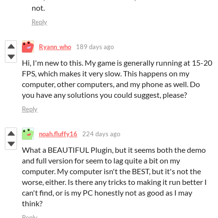
not.
Reply
Ryann_who
189 days ago
Hi, I'm new to this. My game is generally running at 15-20
FPS, which makes it very slow. This happens on my
computer, other computers, and my phone as well. Do
you have any solutions you could suggest, please?
Reply
noah.fluffy16
224 days ago
What a BEAUTIFUL Plugin, but it seems both the demo
and full version for seem to lag quite a bit on my
computer. My computer isn't the BEST, but it's not the
worse, either. Is there any tricks to making it run better I
can't find, or is my PC honestly not as good as I may
think?
Reply