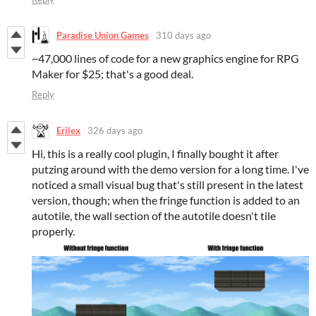
Paradise Union Games
310 days ago
~47,000 lines of code for a new graphics engine for RPG
Maker for $25; that's a good deal.
Reply
Erilex
326 days ago
Hi, this is a really cool plugin, I finally bought it after
putzing around with the demo version for a long time. I've
noticed a small visual bug that's still present in the latest
version, though; when the fringe function is added to an
autotile, the wall section of the autotile doesn't tile
properly.