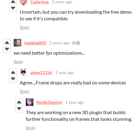
Cutievirus
2 years ago
Uncertain, but you can try downloading the free demo
to see if it's compatible.
Reply
tomblog003
2 years ago
(+2)
we need better fps optimizations...
Reply
steve12156
1 year ago
Agree....Frame drops are really bad on some devices
Reply
NordicDestiny
1 year ago
They are working on a new 3D plugin that builds
further functionality on frames that looks stunning.
Reply