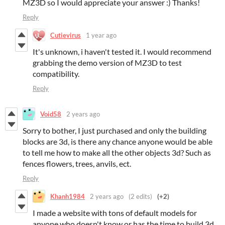
MZ3D so I would appreciate your answer :) Thanks!
Reply
Cutievirus
1 year ago
It's unknown, i haven't tested it. I would recommend
grabbing the demo version of MZ3D to test
compatibility.
Reply
Void58
2 years ago
Sorry to bother, I just purchased and only the building
blocks are 3d, is there any chance anyone would be able
to tell me how to make all the other objects 3d? Such as
fences flowers, trees, anvils, ect.
Reply
Khanh1984
2 years ago
(2 edits)
(+2)
I made a website with tons of default models for
anyone who doesn't know or has the time to build 3d