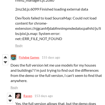
rmmz_managers.js:2080
2mz3d.js:6099 Finished loading external data
DevTools failed to load SourceMap: Could not load
content for chrome-
extension://njgcanhfjdabfmnlmpmdedalocpafnhl/js/li
bs/pixi.js.map: System error:
net::ERR_FILE_NOT_FOUND
Reply
Fishdog Games
155 days ago
Does the full version let me use models for my houses
and buildings? I'm just trying to find out the differences
from the demo or the full version, I can't seem to find that
anywhere.
Reply
Raven
153 days ago
Yes, the full version allows that, but the demo does