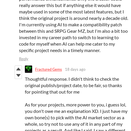
really answer this but if anything else it would have
maybe used in some of the most latest features, but I
think the original project is around nearly a decade old.
I'm currently using AI to make a compatibility patch
between this and SRPG Gear MZ, but I'm also a bit too
invested in my career path to switch to learning to
code for myself when AI can help me cater to my
specific project needs in a timely manner.
Reply
Fractured Gems
18 days ago
Thoughtful response. I didn't think to check the
original publish/project date, to be fair, so thanks
for pointing that out for me
As for your projects, more power to you, i guess lol,
you don't owe me an explanation XD. I just have my
own bone(s) to pick with the AI market sector as a
whole, so try not to use any of it in any part of my
projects as a result. And like I said, I saw a different