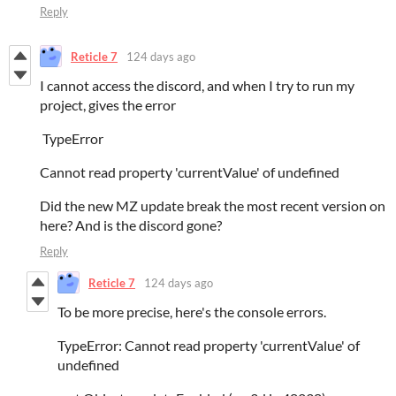
Reply
Reticle 7
124 days ago
I cannot access the discord, and when I try to run my
project, gives the error
TypeError
Cannot read property 'currentValue' of undefined
Did the new MZ update break the most recent version on
here? And is the discord gone?
Reply
Reticle 7
124 days ago
To be more precise, here's the console errors.
TypeError: Cannot read property 'currentValue' of
undefined