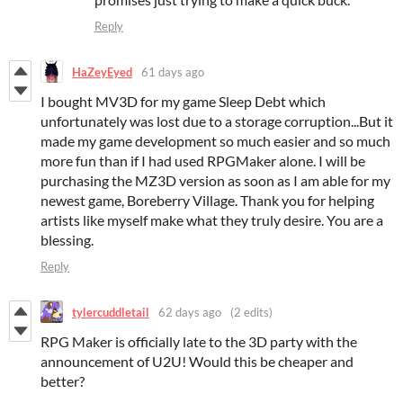
Reply
HaZeyEyed
61 days ago
I bought MV3D for my game Sleep Debt which
unfortunately was lost due to a storage corruption...But it
made my game development so much easier and so much
more fun than if I had used RPGMaker alone. I will be
purchasing the MZ3D version as soon as I am able for my
newest game, Boreberry Village. Thank you for helping
artists like myself make what they truly desire. You are a
blessing.
Reply
tylercuddletail
62 days ago
(2 edits)
RPG Maker is officially late to the 3D party with the
announcement of U2U! Would this be cheaper and
better?