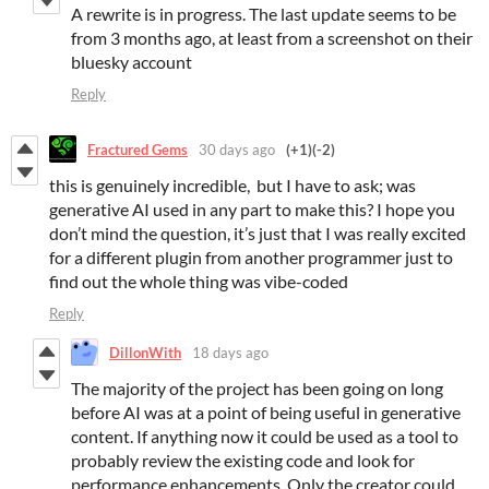
A rewrite is in progress. The last update seems to be
from 3 months ago, at least from a screenshot on their
bluesky account
Reply
Fractured Gems
30 days ago
(+1)
(-2)
this is genuinely incredible, but I have to ask; was
generative AI used in any part to make this? I hope you
don’t mind the question, it’s just that I was really excited
for a different plugin from another programmer just to
find out the whole thing was vibe-coded
Reply
DillonWith
18 days ago
The majority of the project has been going on long
before AI was at a point of being useful in generative
content. If anything now it could be used as a tool to
probably review the existing code and look for
performance enhancements. Only the creator could