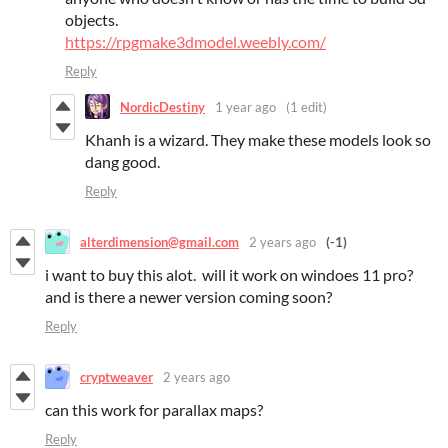
objects.
https://rpgmake3dmodel.weebly.com/
Reply
NordicDestiny
1 year ago
(1 edit)
Khanh is a wizard. They make these models look so
dang good.
Reply
alterdimension@gmail.com
2 years ago
(-1)
i want to buy this alot. will it work on windoes 11 pro?
and is there a newer version coming soon?
Reply
cryptweaver
2 years ago
can this work for parallax maps?
Reply