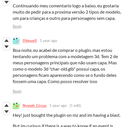
Continuando meu comentario logo a baixo, eu gostaria
muito de pedir para a proxima versão 2 tipos de modelo,
um para crianças e outro para personagens sem capa.
Reply
0Vexor0
1 year ago
Boa noite, eu acabei de comprar o plugin, mas estou
tentando um problema com a modelagem 3d. Tem 2 de
meus personagens principais que não usam capa. Mas
como o modelo 3d "char-old.glb" possui capa, os
personagens ficam aparecendo como se o fundo deles
fossem uma capa. Como posso resolver isso
Reply
Nymph_Circus
1 year ago
(1 edit)
Hey! just bought the plugin on mz and im having a blast.
But im curious if there is a way to know if an event is