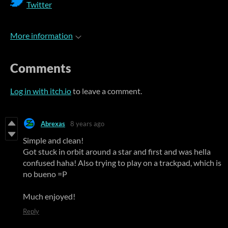
Twitter
More information
Comments
Log in with itch.io
to leave a comment.
Abrexas
8 years ago
Simple and clean!
Got stuck in orbit around a star and first and was hella
confused haha! Also trying to play on a trackpad, which is
no bueno =P
Much enjoyed!
Reply