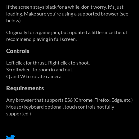
If the screen stays black for a while, don't worry. It's just
loading. Make sure you're using a supported browser (see
below).
Originally for a game jam, but updated a little since then. I
recommend playing in full screen.
Controls
Left click for thrust, Right click to shoot.
Scroll wheel to zoom in and out.
Q and W to rotate camera.
Requirements
Any browser that supports ES6 (Chrome, Firefox, Edge, etc.)
Mouse (keyboard optional, touch controls not fully
supported.)