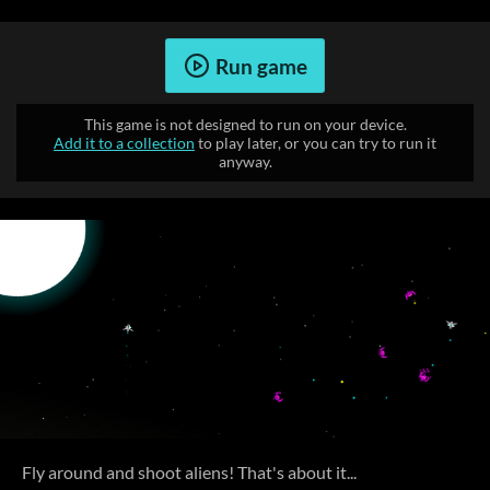
Run game
This game is not designed to run on your device.
Add it to a collection
to play later, or you can try to run it
anyway.
Fly around and shoot aliens! That's about it...